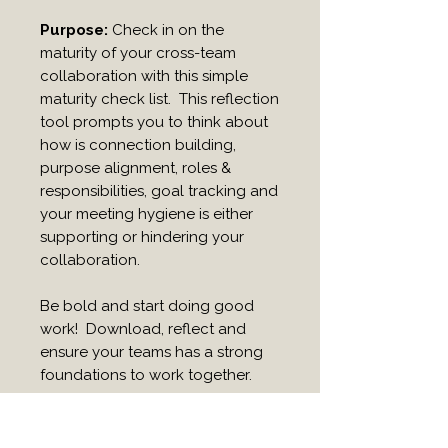
Purpose:
Check in on the
maturity of your cross-team
collaboration with this simple
maturity check list. This reflection
tool prompts you to think about
how is connection building,
purpose alignment, roles &
responsibilities, goal tracking and
your meeting hygiene is either
supporting or hindering your
collaboration.
Be bold and start doing good
work! Download, reflect and
ensure your teams has a strong
foundations to work together.
Ideal for:
Leaders, team
coaches