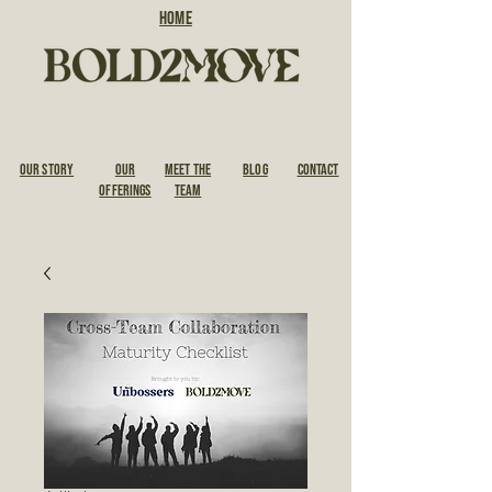
HOME
OUR STORY
Our
Meet the
BLOG
CONTACT
Offerings
Team