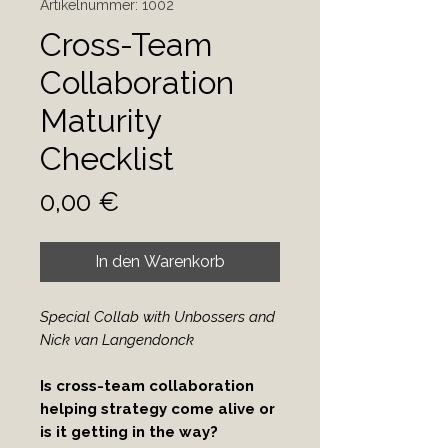
Artikelnummer: 1002
Cross-Team
Collaboration
Maturity
Checklist
Preis
0,00 €
In den Warenkorb
Special Collab with Unbossers and
Nick van Langendonck
Is cross-team collaboration
helping strategy come alive or
is it getting in the way?